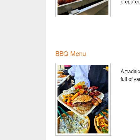
prepared
BBQ Menu
A tradit
full of v