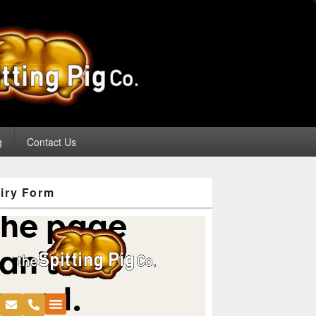
g
Contact Us
iry Form