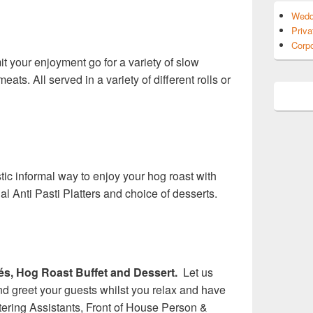
Wedd
Priva
Corpo
mit your enjoyment go for a variety of slow
eats. All served in a variety of different rolls or
tic informal way to enjoy your hog roast with
al Anti Pasti Platters and choice of desserts.
s, Hog Roast Buffet and Dessert.
Let us
d greet your guests whilst you relax and have
tering Assistants, Front of House Person &