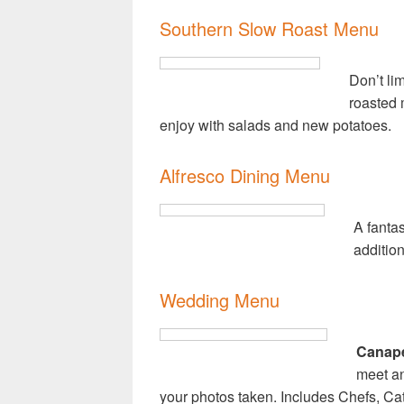
Southern Slow Roast Menu
Don’t li
roasted m
enjoy with salads and new potatoes.
Alfresco Dining Menu
A fantas
addition
Wedding Menu
Canapé
meet an
your photos taken. Includes Chefs, Ca