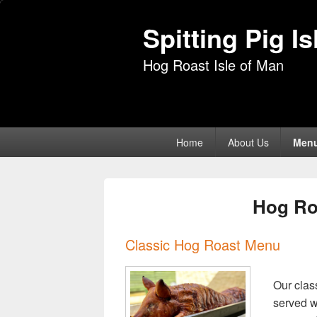
Spitting Pig I
Hog Roast Isle of Man
Primary
Home
About Us
Men
menu
Hog Ro
Classic Hog Roast Menu
Our clas
served wi