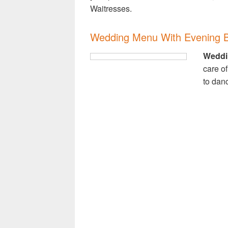
Waitresses.
Wedding Menu With Evening B
Weddi
care of
to dan