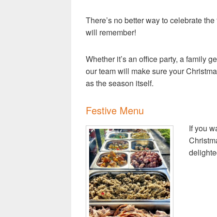
There’s no better way to celebrate the
will remember!
Whether it’s an office party, a family ge
our team will make sure your Christmas 
as the season itself.
Festive Menu
If you w
Christma
delighte