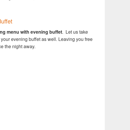
uffet
ng menu with evening buffet
.
Let us take
 your evening buffet as well. Leaving you free
ce the night away.