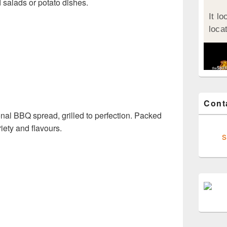
 salads or potato dishes.
Cont
ional BBQ spread, grilled to perfection. Packed
ariety and flavours.
s