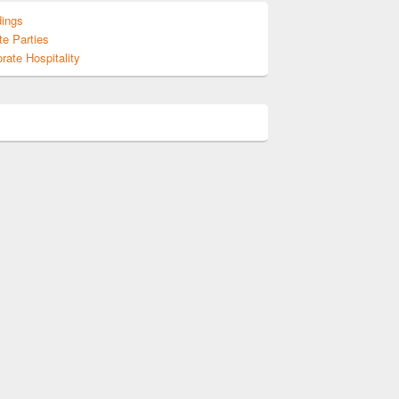
ings
te Parties
rate Hospitality