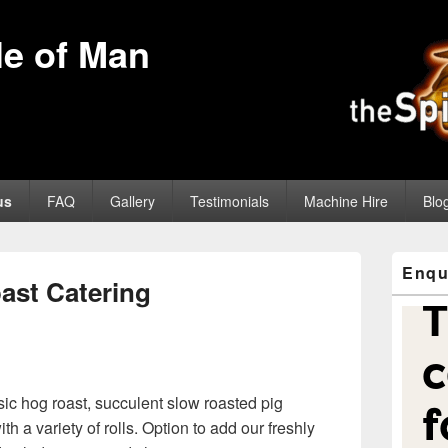
sle of Man
us
FAQ
Gallery
Testimonials
Machine Hire
Blo
Primary
Enqu
Sidebar
ast Catering
Widget
Area
sic hog roast, succulent slow roasted pig
th a variety of rolls. Option to add our freshly