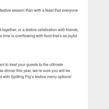
 festive season than with a feast that everyone
t-together, or a festive celebration with friends,
time is overflowing with food that’s as joyful
ant to treat your guests to the ultimate
s dinner this year, we’re sure you will be
d with Spitting Pig’s festive menu options!