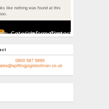
act
0800 587 5899
ales@spittingpigisleofman.co.uk