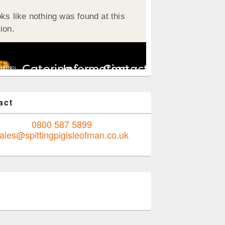
act
0800 587 5899
ales@spittingpigisleofman.co.uk