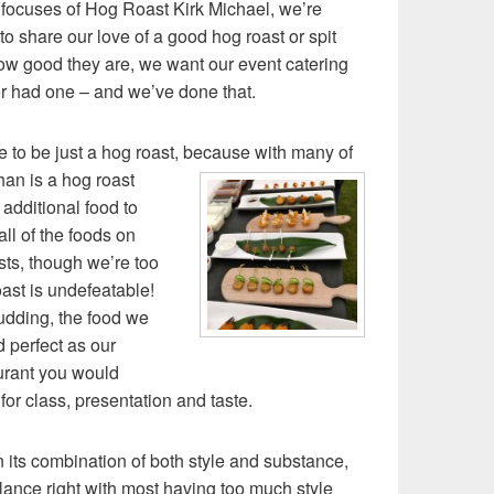
 focuses of Hog Roast Kirk Michael, we’re
o share our love of a good hog roast or spit
ow good they are, we want our event catering
er had one – and we’ve done that.
 to be just a hog roast, because with many of
an is a hog roast
t additional food to
all of the foods on
ts, though we’re too
ast is undefeatable!
udding, the food we
d perfect as our
aurant you would
for class, presentation and taste.
 its combination of both style and substance,
lance right with most having too much style