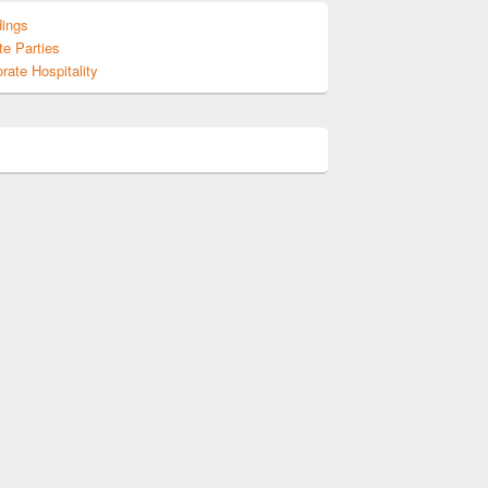
ings
te Parties
rate Hospitality