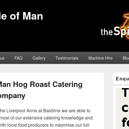
sle of Man
us
FAQ
Gallery
Testimonials
Machine Hire
Blo
Primary
Enqu
Sidebar
 Man Hog Roast Catering
Widget
Area
ompany
the Liverpool Arms at Baldrine we are able to
most of our extensive catering knowledge and
ith local food producers to maximise our full