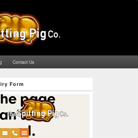
g
Contact Us
iry Form