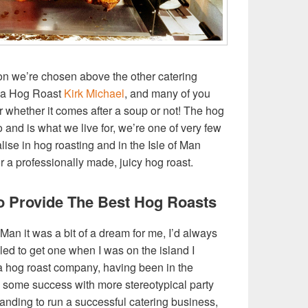
son we’re chosen above the other catering
t a Hog Roast
Kirk Michael
, and many of you
or whether it comes after a soup or not! The hog
o and is what we live for, we’re one of very few
lise in hog roasting and in the Isle of Man
for a professionally made, juicy hog roast.
 Provide The Best Hog Roasts
 Man it was a bit of a dream for me, I’d always
ed to get one when I was on the island I
g a hog roast company, having been in the
ng some success with more stereotypical party
tanding to run a successful catering business,