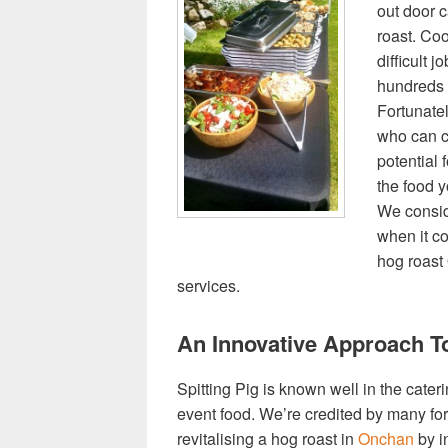
out door c
roast. Coo
difficult 
hundreds 
Fortunate
who can c
potential 
the food y
We consid
when it c
hog roast 
services.
An Innovative Approach T
Spitting Pig is known well in the cater
event food. We’re credited by many for 
revitalising a hog roast in
Onchan
by in