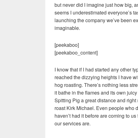
but never did I imagine just how big, 
seems I underestimated everyone’s ta
launching the company we’ve been ex
imaginable.
[peekaboo]
[peekaboo_content]
I know that if I had started any other 
reached the dizzying heights I have wit
hog roasting. There’s nothing less stre
it bathe in the flames and its own jui
Spitting Pig a great distance and right
roast Kirk Michael. Even people who 
haven’t had it before are coming to us
our services are.