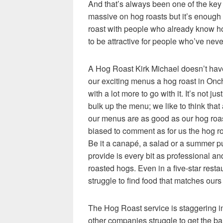
And that’s always been one of the key
massive on hog roasts but it’s enough t
roast with people who already know h
to be attractive for people who’ve nev
A Hog Roast Kirk Michael doesn’t have
our
exciting menus a hog roast in Onch
with a lot more to go with it. It’s not jus
bulk up the menu; we like to think that 
our menus are as good as our hog roas
biased to comment as for us the hog ro
Be it a canapé, a salad or a summer p
provide is every bit as professional an
roasted hogs. Even in a five-star rest
struggle to find food that matches ours 
The Hog Roast service is staggering in
other companies struggle to get the ba