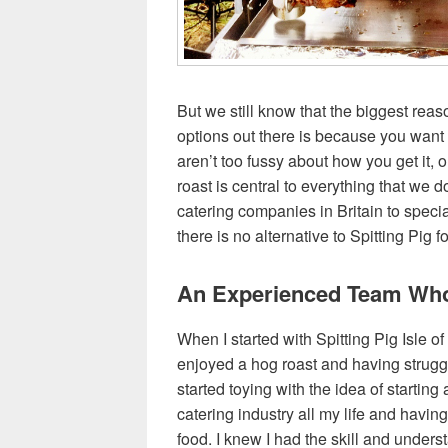
But we still know that the biggest rea
options out there is because you wan
aren’t too fussy about how you get it, 
roast is central to everything that we d
catering companies in Britain to specia
there is no alternative to Spitting Pig 
An Experienced Team Who
When I started with Spitting Pig Isle of
enjoyed a hog roast and having struggl
started toying with the idea of startin
catering industry all my life and havi
food. I knew I had the skill and unders