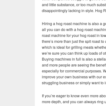
and little substance, or too much subs
disappointingly lacking in style. Hog 
Hiring a hog roast machine is also a go
all you can do with a hog roast machine
roast machine for your hog roast in to
there’s more than just the spit roast to 
which is ideal for grilling meats whet
we’re sure you can think up loads of o
Buying machines in full is also a stel
and more people are seeing the benefit
especially for commercial purposes. W
improve your own business with our exp
struggling business or simply want to 
If you’re eager to know even more abo
more depth, and you can always ring us