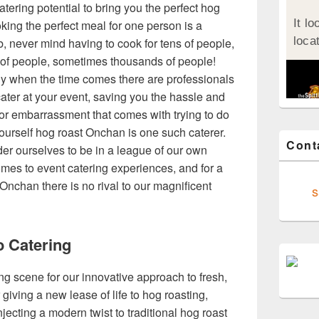
atering potential to bring you the perfect hog
king the perfect meal for one person is a
job, never mind having to cook for tens of people,
of people, sometimes thousands of people!
ly when the time comes there are professionals
ater at your event, saving you the hassle and
for embarrassment that comes with trying to do
ourself hog roast Onchan is one such caterer.
Cont
er ourselves to be in a league of our own
omes to event catering experiences, and for a
Onchan there is no rival to our magnificent
s
o Catering
ing scene for our innovative approach to fresh,
giving a new lease of life to hog roasting,
jecting a modern twist to traditional hog roast