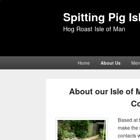
Spitting Pig I
Hog Roast Isle of Man
Primary
Home
About Us
Men
menu
About our Isle of
C
Based at 
make the 
contacts w