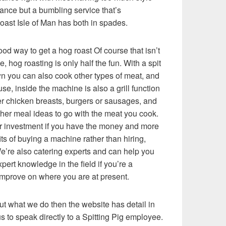
tance but a bumbling service that’s
Roast Isle of Man has both in spades.
od way to get a hog roast Of course that isn’t
, hog roasting is only half the fun. With a spit
wn you can also cook other types of meat, and
use, inside the machine is also a grill function
her chicken breasts, burgers or sausages, and
ther meal ideas to go with the meat you cook.
lar investment if you have the money and more
s of buying a machine rather than hiring,
e’re also catering experts and can help you
ert knowledge in the field if you’re a
improve on where you are at present.
ut what we do then the website has detail in
 to speak directly to a Spitting Pig employee.