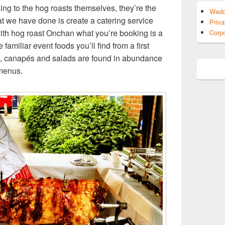
ing to the hog roasts themselves, they’re the
Wedd
 we have done is create a catering service
Priva
with hog roast Onchan what you’re booking is a
Corpo
amiliar event foods you’ll find from a first
rts, canapés and salads are found in abundance
 menus.