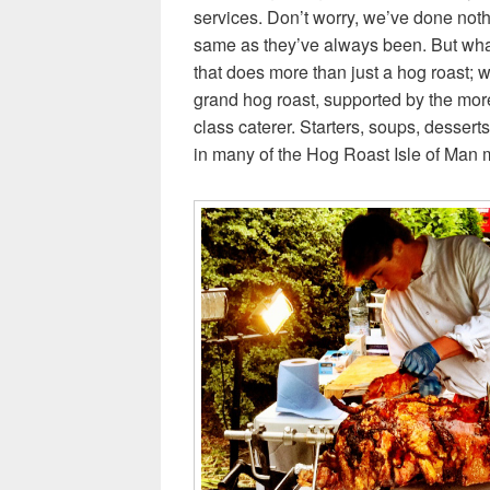
services. Don’t worry, we’ve done noth
same as they’ve always been. But what
that does more than just a hog roast; 
grand hog roast, supported by the more f
class caterer. Starters, soups, desse
in many of the Hog Roast Isle of Man