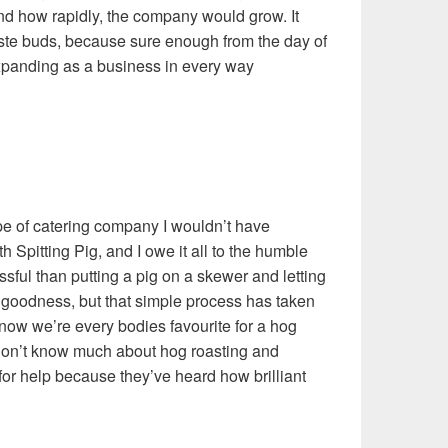
and how rapidly, the company would grow. It
ste buds, because sure enough from the day of
panding as a business in every way
type of catering company I wouldn’t have
h Spitting Pig, and I owe it all to the humble
ssful than putting a pig on a skewer and letting
cy goodness, but that simple process has taken
 now we’re every bodies favourite for a hog
don’t know much about hog roasting and
 for help because they’ve heard how brilliant