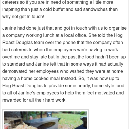
caterers so if you are in need of something a little more
inspiring than just a cold buffet and sad sandwiches then
why not get in touch!
Janine had done just that and got in touch with us to organise
a company working lunch at a local office. She told the Hog
Roast Douglas team over the phone that the company often
had caterers in when the employees were having to work
overtime and stay late but in the past the food hadn’t been up
to standard and Janine felt that in some ways it had actually
demotivated her employees who wished they were at home
having a home cooked meal instead. So, it was now up to
Hog Roast Douglas to provide some hearty, home style food
to all of Janine’s employees to help them feel motivated and
rewarded for all their hard work.