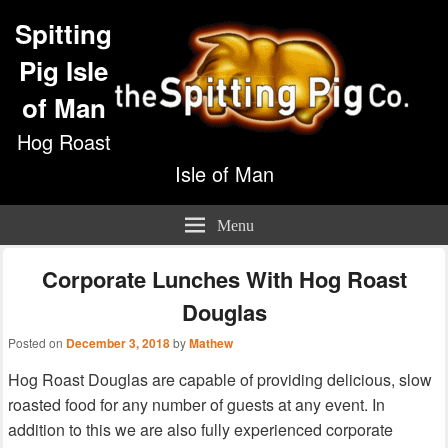
Spitting
Pig Isle
of Man
Hog Roast
Isle of Man
Menu
Corporate Lunches With Hog Roast
Douglas
Posted on
December 3, 2018
by
Mathew
Hog Roast Douglas are capable of providing delicious, slow
roasted food for any number of guests at any event. In
addition to this we are also fully experienced corporate