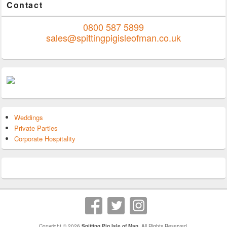
Contact
0800 587 5899
sales@spittingpigisleofman.co.uk
Weddings
Private Parties
Corporate Hospitality
Copyright © 2026
Spitting Pig Isle of Man
. All Rights Reserved.