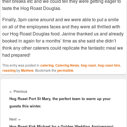
their breaks etc and we could tell they were getting eager to
taste the Hog Roast Douglas.
Finally, 3pm came around and we were able to put a smile
on all of the employees faces and they were all thrilled with
our Hog Roast Douglas food. Janine thanked us and already
booked in again for a months’ time as she said she didn’t
think any other caterers could replicate the fantastic meal we
had prepared!
This entry was posted in
catering
,
Catering News
,
hog roast
,
hog roast hire
,
roasting
by
Mathew
. Bookmark the
permalink
.
Post
navigation
Previous
←
Previous
Hog Roast Port St Mary, the perfect team to warm up your
post:
guests this winter.
Next
Next
→
Hog Roast Kirk Michael for a Golden Wedding Anniversary!
post: