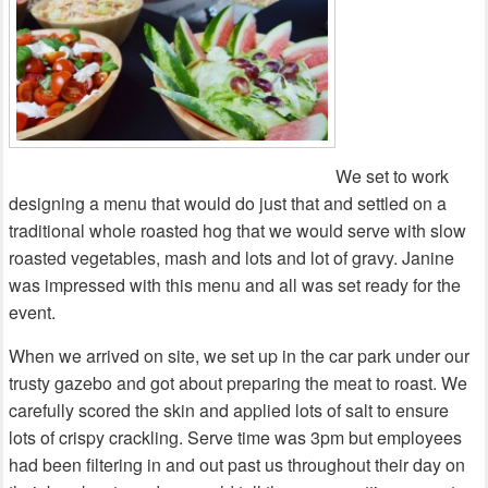
We set to work
designing a menu that would do just that and settled on a
traditional whole roasted hog that we would serve with slow
roasted vegetables, mash and lots and lot of gravy. Janine
was impressed with this menu and all was set ready for the
event.
When we arrived on site, we set up in the car park under our
trusty gazebo and got about preparing the meat to roast. We
carefully scored the skin and applied lots of salt to ensure
lots of crispy crackling. Serve time was 3pm but employees
had been filtering in and out past us throughout their day on