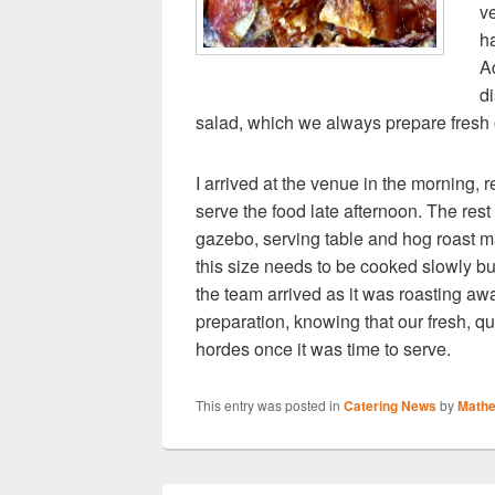
v
h
A
d
salad, which we always prepare fresh o
I arrived at the venue in the morning, r
serve the food late afternoon. The rest 
gazebo, serving table and hog roast m
this size needs to be cooked slowly bu
the team arrived as it was roasting awa
preparation, knowing that our fresh, qu
hordes once it was time to serve.
This entry was posted in
Catering News
by
Math