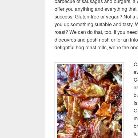
barbecue of sausages and burgers, a 
offer you anything and everything that
success. Gluten-free or vegan? Not a p
you up something suitable and tasty. Wa
roast? We can do that, too. If you need 
d’oeuvres and posh nosh or for an inf
delightful hog roast rolls, we’re the one
Ca
av
C
a
bu
is
Ou
m
br
lo