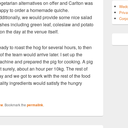
egetarian alternatives on offer and Carlton was
Wedd
appy to order a homemade quiche.
Priva
dditionally, we would provide some nice salad
Corpo
ishes including green leaf, coleslaw and potato
n the day at the venue itself.
eady to roast the hog for several hours, to then
of the team would arrive later. I set up the
achine and prepared the pig for cooking. A pig
t surely, about an hour per 10kg. The rest of
y and we got to work with the rest of the food
ality ingredients would satisfy the hungry
ew
. Bookmark the
permalink
.