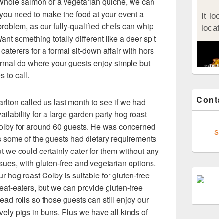
whole salmon or a vegetarian quiche, we can
 you need to make the food at your event a
roblem, as our fully-qualified chefs can whip
nt something totally different like a deer spit
caterers for a formal sit-down affair with hors
ormal do where your guests enjoy simple but
s to call.
Cont
rlton called us last month to see if we had
ailability for a large garden party hog roast
olby for around 60 guests. He was concerned
s
s some of the guests had dietary requirements
t we could certainly cater for them without any
sues, with gluten-free and vegetarian options.
r hog roast Colby is suitable for gluten-free
eat-eaters, but we can provide gluten-free
ead rolls so those guests can still enjoy our
vely pigs in buns. Plus we have all kinds of