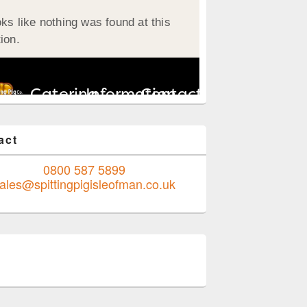
act
0800 587 5899
ales@spittingpigisleofman.co.uk