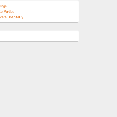
ings
te Parties
rate Hospitality