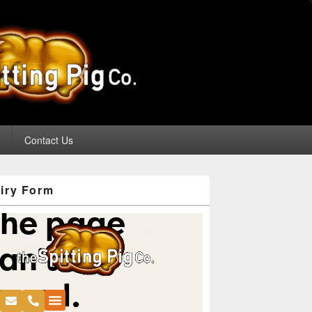
g
Contact Us
iry Form