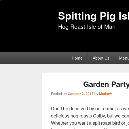
Spitting Pig I
Hog Roast Isle of Man
Primary
Home
About Us
Men
menu
Garden Part
Posted on
October 3, 2017
by
Mathew
Don’t be deceived by our name, as we n
delicious hog roasts Colby, but we can 
Whether you want a spit roast bird or jo