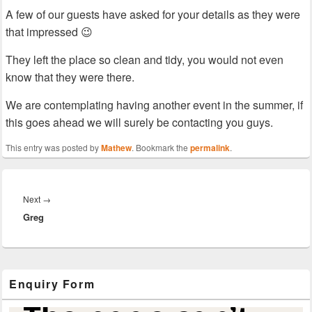
A few of our guests have asked for your details as they were
that impressed 😉
They left the place so clean and tidy, you would not even
know that they were there.
We are contemplating having another event in the summer, if
this goes ahead we will surely be contacting you guys.
This entry was posted by
Mathew
. Bookmark the
permalink
.
Post
navigation
Next
Next
→
Greg
post:
Primary
Enquiry Form
Sidebar
Widget