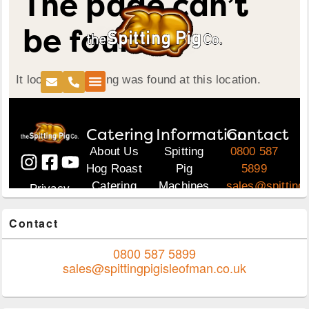
Area
Contact
0800 587 5899
sales@spittingpigisleofman.co.uk