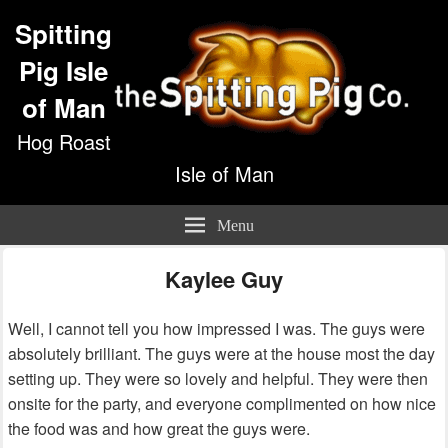
Spitting
Pig Isle
of Man
Hog Roast
Isle of Man
Menu
Kaylee Guy
Well, I cannot tell you how impressed I was. The guys were
absolutely brilliant. The guys were at the house most the day
setting up. They were so lovely and helpful. They were then
onsite for the party, and everyone complimented on how nice
the food was and how great the guys were.